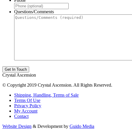
Phone
Questions/Comments
Crystal Ascension
© Copyright 2019 Crystal Ascension. All Rights Reserved.
Shipping, Handling, Terms of Sale
Terms Of Use
Privacy Policy
My Account
Contact
Website Design
& Development by
Guido Media