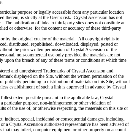
ns.
articular purpose or legally accessible from any particular location
d therein, is strictly at the User’s risk. Crystal Ascension has not
te. The publication of links to third-party sites does not constitute an
ied or otherwise, for the content or accuracy of these third-party
or by the original creator of the material. All copyright rights to
ced, distributed, republished, downloaded, displayed, posted or
without the prior written permission of Crystal Ascension or the
 personal, non-commercial use only provided the materials are not
lly upon the breach of any of these terms or conditions at which time
istered and unregistered Trademarks of Crystal Ascension and
ademark displayed on the Site, without the written permission of the
ublicity pertaining to distribution of materials on this Site, without
nless establishment of such a link is approved in advance by Crystal
fullest extent possible pursuant to the applicable law, Crystal
r a particular purpose, non-infringement or other violation of
ts of the use of, or otherwise respecting, the materials on this site or
t, indirect, special, incidental or consequential damages, including,
sion or a Crystal Ascension authorized representative has been advised of
ses that may infect, computer equipment or other property on account