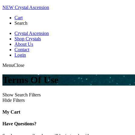
NEW Crystal Ascension
Cart
Search
Crystal Ascension
Shop Crystals
About Us
Contact
Login
Menu
Close
Terms Of Use
Show Search Filters
Hide Filters
My Cart
Have Questions?