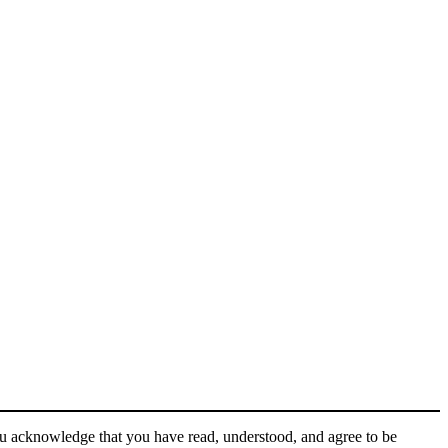
ou acknowledge that you have read, understood, and agree to be