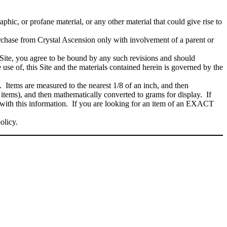
phic, or profane material, or any other material that could give rise to
rchase from Crystal Ascension only with involvement of a parent or
Site, you agree to be bound by any such revisions and should
 use of, this Site and the materials contained herein is governed by the
. Items are measured to the nearest 1/8 of an inch, and then
 items), and then mathematically converted to grams for display. If
 with this information. If you are looking for an item of an EXACT
policy.