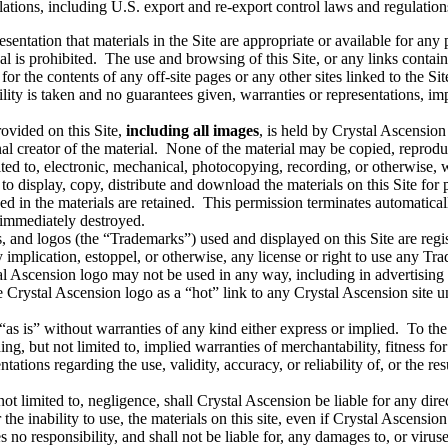
ations, including U.S. export and re-export control laws and regulatio
ntation that materials in the Site are appropriate or available for any p
al is prohibited. The use and browsing of this Site, or any links containe
 for the contents of any off-site pages or any other sites linked to the Si
ty is taken and no guarantees given, warranties or representations, impl
ovided on this Site,
including all images
, is held by Crystal Ascension 
al creator of the material. None of the material may be copied, reprodu
ted to, electronic, mechanical, photocopying, recording, or otherwise, 
to display, copy, distribute and download the materials on this Site for
ed in the materials are retained. This permission terminates automatica
e immediately destroyed.
 and logos (the “Trademarks”) used and displayed on this Site are reg
 implication, estoppel, or otherwise, any license or right to use any Tr
cension logo may not be used in any way, including in advertising or p
e Crystal Ascension logo as a “hot” link to any Crystal Ascension site u
“as is” without warranties of any kind either express or implied. To the 
ng, but not limited to, implied warranties of merchantability, fitness fo
ions regarding the use, validity, accuracy, or reliability of, or the resul
 limited to, negligence, shall Crystal Ascension be liable for any direc
 or the inability to use, the materials on this site, even if Crystal Ascen
 no responsibility, and shall not be liable for, any damages to, or viru