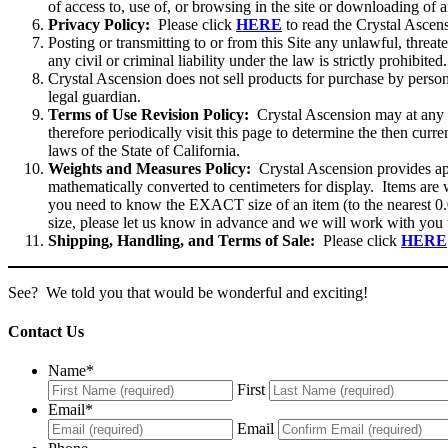
of access to, use of, or browsing in the site or downloading of a
Privacy Policy:
Please click
HERE
to read the Crystal Ascen
Posting or transmitting to or from this Site any unlawful, threat
any civil or criminal liability under the law is strictly prohibited
Crystal Ascension does not sell products for purchase by perso
legal guardian.
Terms of Use Revision Policy:
Crystal Ascension may at any t
therefore periodically visit this page to determine the then cur
laws of the State of California.
Weights and Measures Policy:
Crystal Ascension provides appr
mathematically converted to centimeters for display. Items are w
you need to know the EXACT size of an item (to the nearest 0.
size, please let us know in advance and we will work with you 
Shipping, Handling, and Terms of Sale:
Please click
HERE
See? We told you that would be wonderful and exciting!
Contact Us
Name
*
First
Email
*
Email