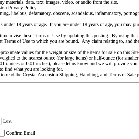
ny materials, data, text, images, video, or audio from the site.
sion Privacy Policy.
ening, libelous, defamatory, obscene, scandalous, inflammatory, pornogra
.
ns under 18 years of age. If you are under 18 years of age, you may pu
ime revise these Terms of Use by updating this posting. By using this 
rent Terms of Use to which you are bound. Any claim relating to, and the
oximate values for the weight or size of the items for sale on this Site
eighed to the nearest ounce (for large items) or half-ounce (for smaller
01 ounces or 0.01 inches), please let us know and we will provide you
to find what you are looking for.
to read the Crystal Ascension Shipping, Handling, and Terms of Sale 
Last
Confirm Email