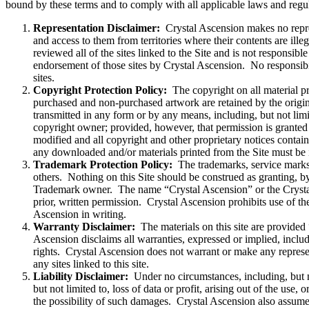
bound by these terms and to comply with all applicable laws and regul
Representation Disclaimer:
Crystal Ascension makes no represe
and access to them from territories where their contents are illeg
reviewed all of the sites linked to the Site and is not responsible
endorsement of those sites by Crystal Ascension. No responsibili
sites.
Copyright Protection Policy:
The copyright on all material pr
purchased and non-purchased artwork are retained by the origin
transmitted in any form or by any means, including, but not limi
copyright owner; provided, however, that permission is granted 
modified and all copyright and other proprietary notices contain
any downloaded and/or materials printed from the Site must b
Trademark Protection Policy:
The trademarks, service marks,
others. Nothing on this Site should be construed as granting, by
Trademark owner. The name “Crystal Ascension” or the Crystal As
prior, written permission. Crystal Ascension prohibits use of th
Ascension in writing.
Warranty Disclaimer:
The materials on this site are provided 
Ascension disclaims all warranties, expressed or implied, includi
rights. Crystal Ascension does not warrant or make any representat
any sites linked to this site.
Liability Disclaimer:
Under no circumstances, including, but not
but not limited to, loss of data or profit, arising out of the use,
the possibility of such damages. Crystal Ascension also assumes