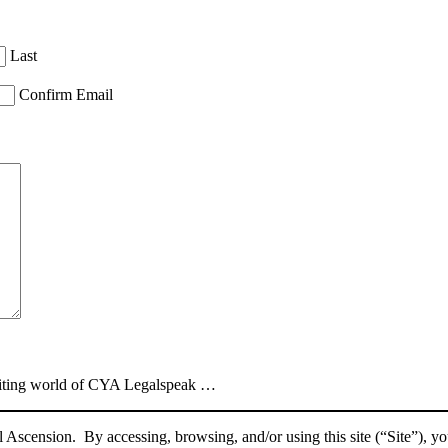
Last
Confirm Email
xciting world of CYA Legalspeak …
 Ascension. By accessing, browsing, and/or using this site (“Site”), y