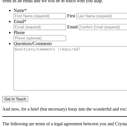
Send us an email and we will be in touch with you asap.
Name
*
First
Email
*
Email
Phone
Questions/Comments
And now, for a brief (but necessary) foray into the wonderful and e
The following are terms of a legal agreement between you and Crystal