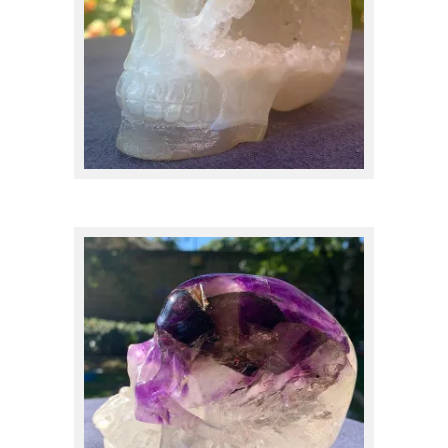
Carnelian
(1)
Cavansite
(5)
Celestite
(1)
Chalcedony
(17)
Charoite
(1)
$
250.00
Chrysocolla
(1)
Citrine
(4)