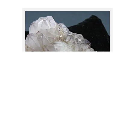
Garnet
(3)
Hematite
(7)
$
140.00
Jasper
(2)
Kyanite
(2)
Labradorite
(2)
Lapis Lazuli
(2)
Lemurian Quartz
(6)