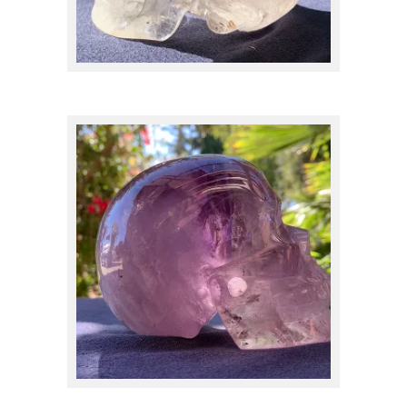
Clear Quartz
(24)
Dendritic
(6)
Elestial Quartz
(2)
$
475.00
Eudialyte
(2)
Feldspar
(1)
Fluorite
(7)