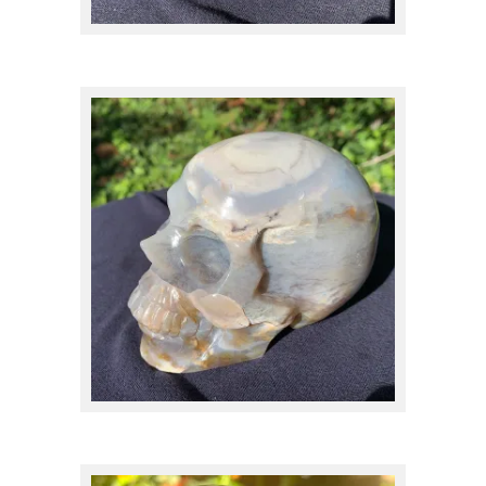
Quartz
(57)
MINERAL
Actinolite
(1)
$
200.00
Agate
(17)
Amazonite
(1)
Amber and Copal
(1)
Amethyst
(7)