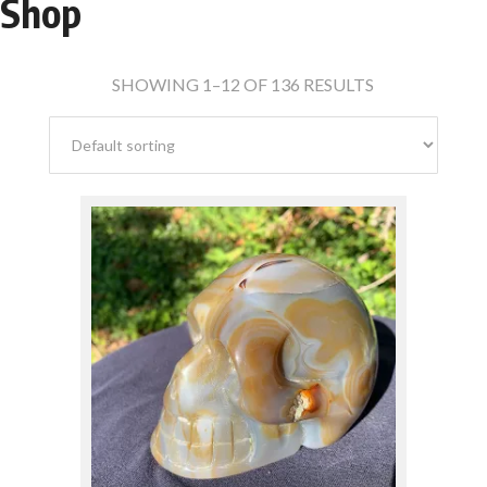
Shop
Crystals
(136)
SHOWING 1–12 OF 136 RESULTS
Spheres & Crystal Balls
(30)
Natural Points & Clusters
(47)
$
210.00
Polished Pieces
(20)
Crystal Skulls
(39)
FAVORITE MINERALS