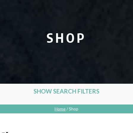
SHOP
SHOW SEARCH FILTERS
Home
/ Shop
CATEGORIES