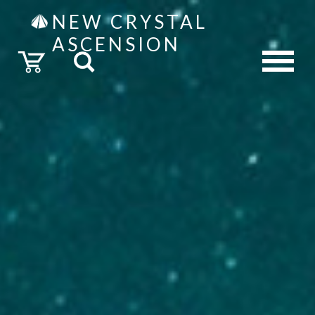
NEW CRYSTAL
ASCENSION