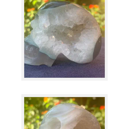
Apatite
(1)
$
95.00
Apophyllite
(2)
Aquamarine
(1)
Aragonite
(1)
Atlantisite
(1)
Calcite
(4)
$
95.00