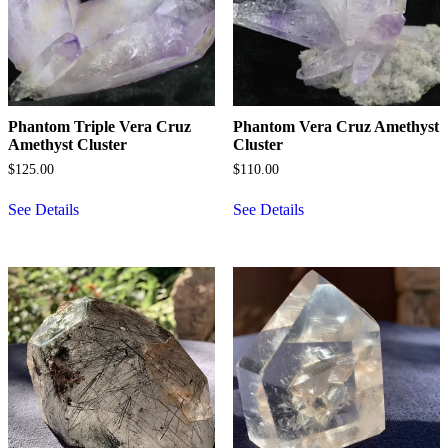
Phantom Triple Vera Cruz
Phantom Vera Cruz Amethyst
Amethyst Cluster
Cluster
$
125.00
$
110.00
See Details
See Details