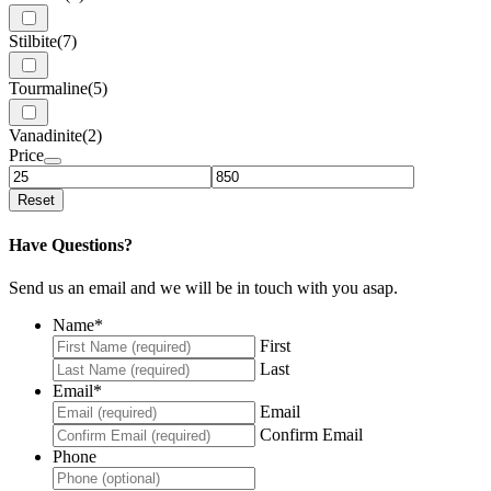
Stilbite
(7)
Tourmaline
(5)
Vanadinite
(2)
Price
Reset
Have Questions?
Send us an email and we will be in touch with you asap.
Name
*
First
Last
Email
*
Email
Confirm Email
Phone