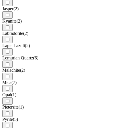
Jasper
(2)
Kyanite
(2)
Labradorite
(2)
Lapis Lazuli
(2)
Lemurian Quartz
(6)
Malachite
(2)
Mica
(7)
Opal
(1)
Pietersite
(1)
Pyrite
(5)