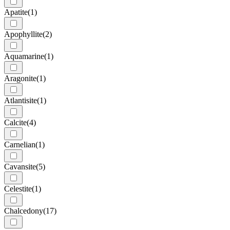
Apatite
(1)
Apophyllite
(2)
Aquamarine
(1)
Aragonite
(1)
Atlantisite
(1)
Calcite
(4)
Carnelian
(1)
Cavansite
(5)
Celestite
(1)
Chalcedony
(17)