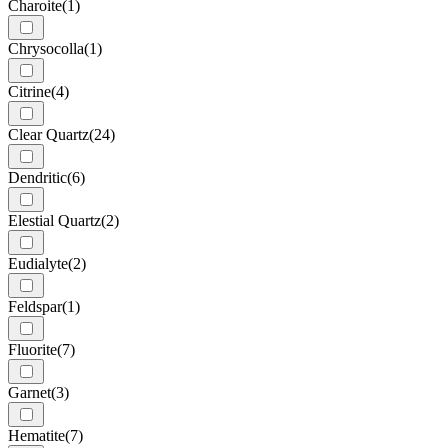
Charoite
(1)
Chrysocolla
(1)
Citrine
(4)
Clear Quartz
(24)
Dendritic
(6)
Elestial Quartz
(2)
Eudialyte
(2)
Feldspar
(1)
Fluorite
(7)
Garnet
(3)
Hematite
(7)