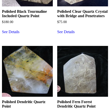
Polished Black Tourmaline
Polished Clear Quartz Crystal
Included Quartz Point
with Bridge and Penetrators
$
180.00
$
75.00
See Details
See Details
Polished Dendritic Quartz
Polished Fern Forest
Point
Dendritic Quartz Point