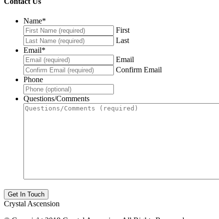
Contact Us
Name
*
First
Last
Email
*
Email
Confirm Email
Phone
Questions/Comments
Crystal Ascension