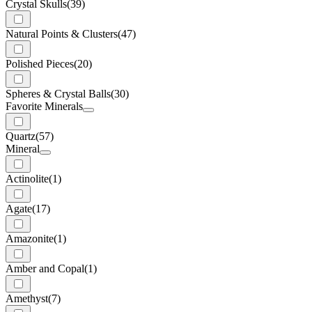
Crystal Skulls
(39)
Natural Points & Clusters
(47)
Polished Pieces
(20)
Spheres & Crystal Balls
(30)
Favorite Minerals
Quartz
(57)
Mineral
Actinolite
(1)
Agate
(17)
Amazonite
(1)
Amber and Copal
(1)
Amethyst
(7)