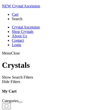
NEW Crystal Ascension
Cart
Search
Crystal Ascension
Shop Crystals
About Us
Contact
Login
Menu
Close
Crystals
Show Search Filters
Hide Filters
My Cart
Categories