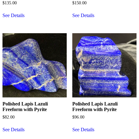
$
135.00
$
150.00
See Details
See Details
Polished Lapis Lazuli
Polished Lapis Lazuli
Freeform with Pyrite
Freeform with Pyrite
$
82.00
$
96.00
See Details
See Details