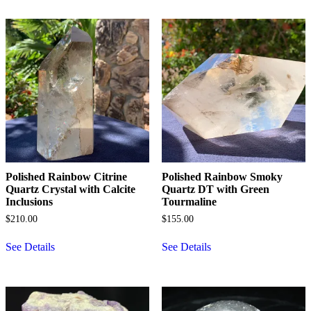
Polished Rainbow Citrine
Polished Rainbow Smoky
Quartz Crystal with Calcite
Quartz DT with Green
Inclusions
Tourmaline
$
210.00
$
155.00
See Details
See Details