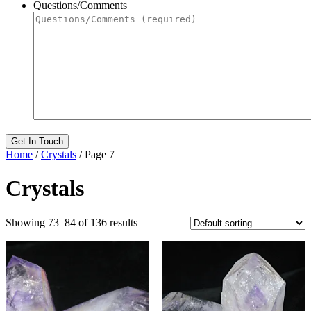
Questions/Comments
Home
/
Crystals
/ Page 7
Crystals
Showing 73–84 of 136 results