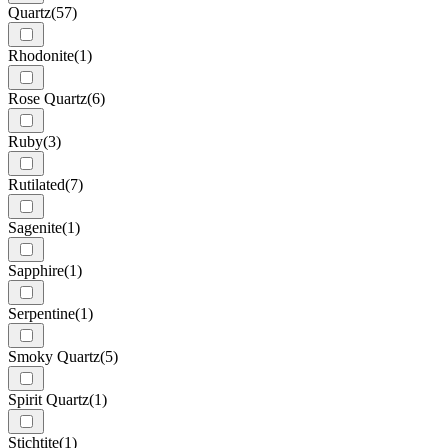
Quartz
(57)
Rhodonite
(1)
Rose Quartz
(6)
Ruby
(3)
Rutilated
(7)
Sagenite
(1)
Sapphire
(1)
Serpentine
(1)
Smoky Quartz
(5)
Spirit Quartz
(1)
Stichtite
(1)