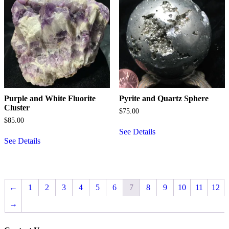
Purple and White Fluorite
Pyrite and Quartz Sphere
Cluster
$
75.00
$
85.00
See Details
See Details
←
1
2
3
4
5
6
7
8
9
10
11
12
→